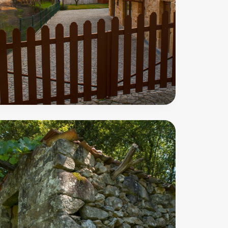
Moinhos
Trail
00
m