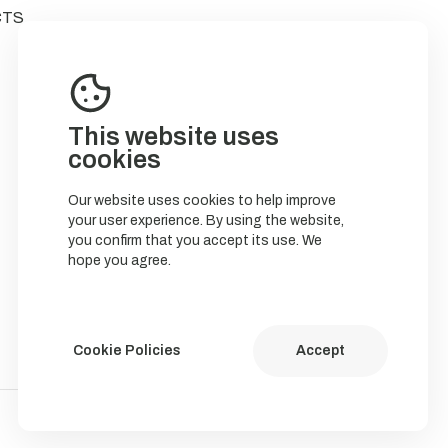
CTS
This website uses
cookies
Our website uses cookies to help improve
your user experience. By using the website,
you confirm that you accept its use. We
hope you agree.
Cookie Policies
Accept
Política de Cookies
Política de privacidade