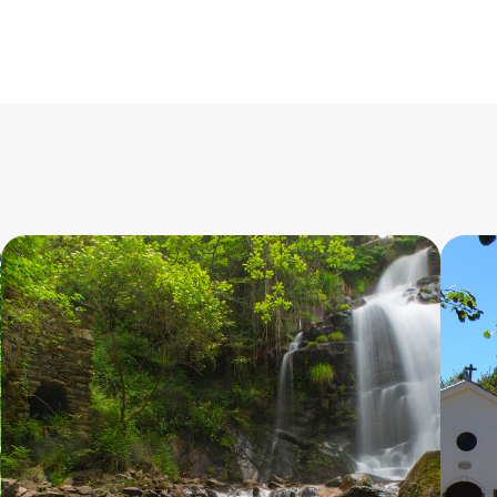
do
Braçal
10.500
9
m
PR5
-
-