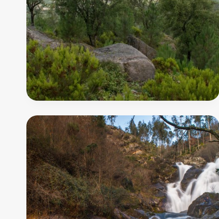
-
Agualva
Trail
11
500
m
PR10