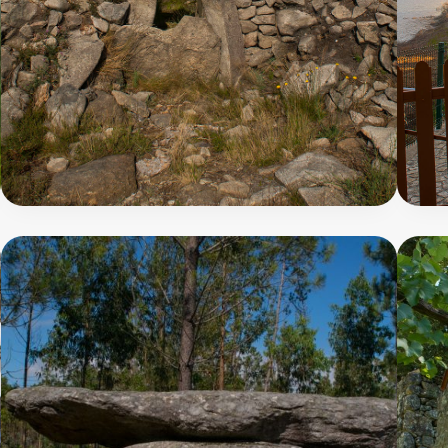
Pedra
-
Moura
Trail
8
7
300
7
m