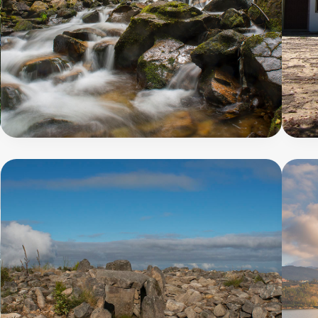
Megalithic
Route
9
5
000
8
m
PR8
-