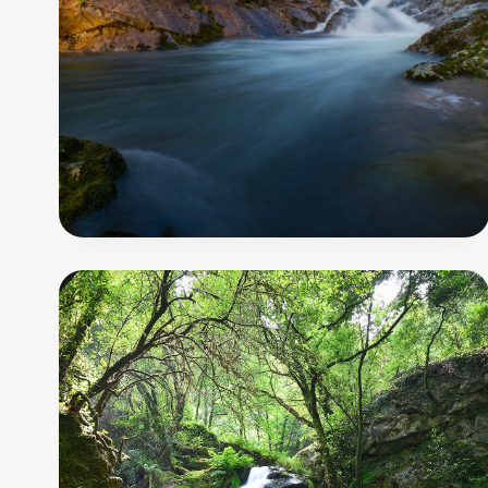
-
Gresso
Trail
7
000
m