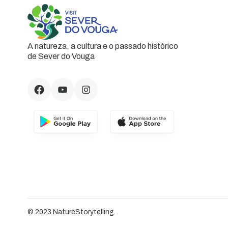
A natureza, a cultura e o passado histórico
de Sever do Vouga
© 2023 NatureStorytelling.