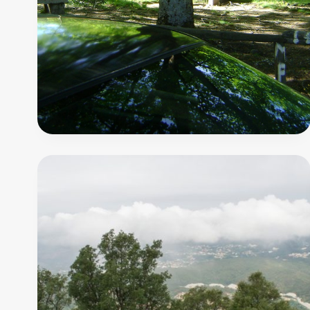
do
Castêlo
8
000
m
PR7