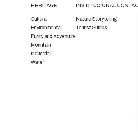
HERITAGE
INSTITUCIONAL
CONTA
Cultural
Nature Storytelling
Environmental
Tourist Guides
Purity and Adventure
Mountain
Industrial
Water