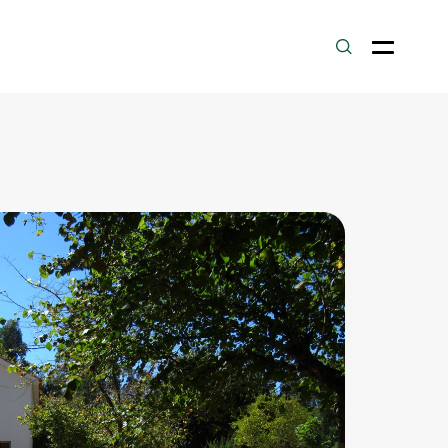
Laranjeiras
Route
.500
m
PR6