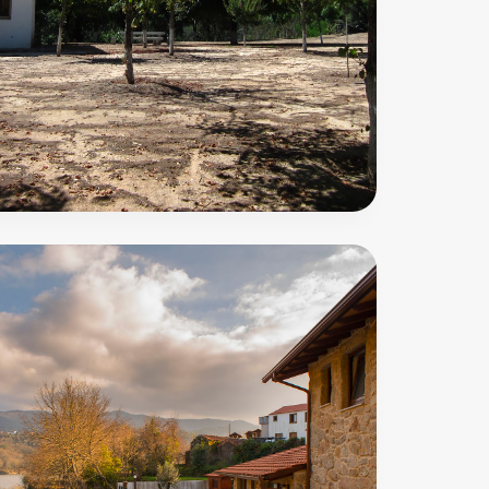
Amiais
Trail
50
m
PR9